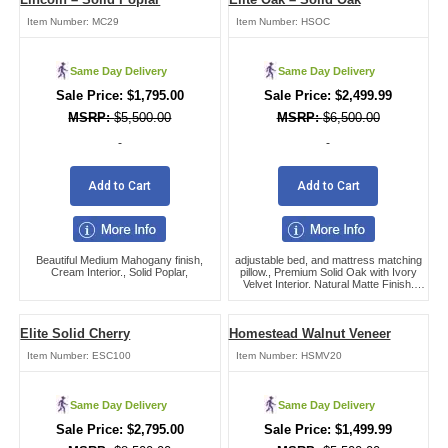
Item Number:
MC29
Item Number:
HSOC
Same Day Delivery
Same Day Delivery
$
1,795.00
$
2,499.99
$
5,500.00
$
6,500.00
-
-
Add to Cart
Add to Cart
Beautiful Medium Mahogany finish,
adjustable bed, and mattress matching
Cream Interior., Solid Poplar,
pillow., Premium Solid Oak with Ivory
Velvet Interior. Natural Matte Finish.
Swing bar handles,
Elite Solid Cherry
Homestead Walnut Veneer
Item Number:
ESC100
Item Number:
HSMV20
Same Day Delivery
Same Day Delivery
$
2,795.00
$
1,499.99