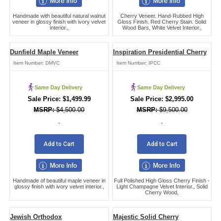
Handmade with beautiful natural walnut
Cherry Veneer. Hand-Rubbed High
veneer in glossy finish with ivory velvet
Gloss Finish. Red Cherry Stain. Solid
interior.,
Wood Bars, White Velvet Interior.,
Dunfield Maple Veneer
Inspiration Presidential Cherry
Item Number:
DMVC
Item Number:
IPCC
Same Day Delivery
Same Day Delivery
$
1,499.99
$
2,995.00
$
4,500.00
$
9,500.00
-
-
Add to Cart
Add to Cart
Handmade of beautiful maple veneer in
Full Polished High Gloss Cherry Finish -
glossy finish with ivory velvet interior.,
Light Champagne Velvet Interior., Solid
Cherry Wood,
Jewish Orthodox
Majestic Solid Cherry