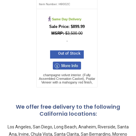
Item Number:
H9002C
Same Day Delivery
$
899.99
$
3,500.00
-
Out of Stock
champagne velvet interior. (Fully
Assembled Cremation Casket), Poplar
Veneer with a mahogany red finish,
We offer free delivery to the following
California locations:
Los Angeles, San Diego, Long Beach, Anaheim, Riverside, Santa
Ana, Irvine, Chula Vista, Santa Clarita, San Bernardino, Moreno