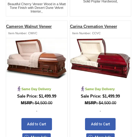
Solid Poplar Hardwood,
Beautiful Cherry Veneer Wood in a Matt
Tone Finish with Desert Dune Velvet
Interior.,
Cameron Walnut Veneer
Carina Cremation Veneer
Item Number:
CWVC
Item Number:
CCVC
Same Day Delivery
Same Day Delivery
$
1,499.99
$
1,499.99
$
4,500.00
$
4,500.00
-
-
Add to Cart
Add to Cart