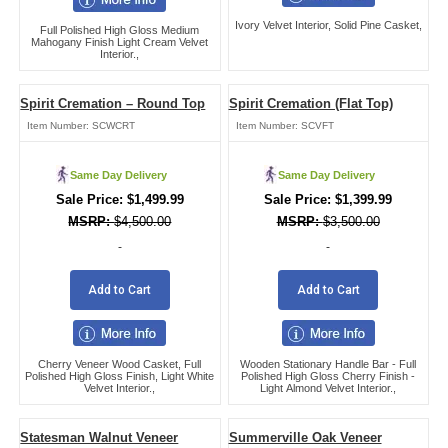
Ivory Velvet Interior, Solid Pine Casket,
Full Polished High Gloss Medium
Mahogany Finish Light Cream Velvet
Interior.,
Spirit Cremation – Round Top
Spirit Cremation (Flat Top)
Item Number:
SCWCRT
Item Number:
SCVFT
Same Day Delivery
Same Day Delivery
$
1,499.99
$
1,399.99
$
4,500.00
$
3,500.00
-
-
Add to Cart
Add to Cart
Cherry Veneer Wood Casket, Full
Wooden Stationary Handle Bar - Full
Polished High Gloss Finish, Light White
Polished High Gloss Cherry Finish -
Velvet Interior.,
Light Almond Velvet Interior.,
Statesman Walnut Veneer
Summerville Oak Veneer