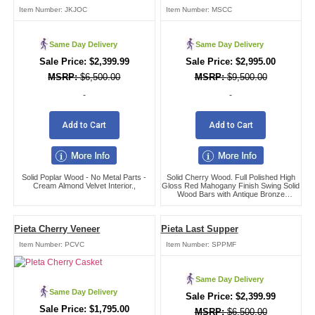
Item Number:
JKJOC
Item Number:
MSCC
Same Day Delivery
Same Day Delivery
$
2,399.99
$
2,995.00
$
6,500.00
$
9,500.00
-
-
Add to Cart
Add to Cart
Solid Poplar Wood - No Metal Parts -
Solid Cherry Wood. Full Polished High
Cream Almond Velvet Interior.,
Gloss Red Mahogany Finish Swing Solid
Wood Bars with Antique Bronze
Hardware Adjustable Bed Frame (Both
Head and Foot),
Pieta Cherry Veneer
Pieta Last Supper
Item Number:
PCVC
Item Number:
SPPMF
Same Day Delivery
Same Day Delivery
$
2,399.99
$
1,795.00
$
6,500.00