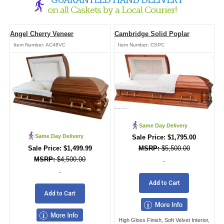
on all Caskets by a Local Courier!
Angel Cherry Veneer
Cambridge Solid Poplar
Item Number:
AC48VC
Item Number:
CSPC
Same Day Delivery
Same Day Delivery
$
1,795.00
$
1,499.99
$
5,500.00
$
4,500.00
-
-
Add to Cart
Add to Cart
High Gloss Finish, Soft Velvet Interior,