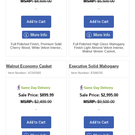
$
8,500.00
$
5,500.00
-
-
Add to Cart
Add to Cart
Full Polished Finish, Premium Solid
Full Polished High Gloss Mahogany
Cherry Wood, White Velvet Interior.,
Finish Light Almond Velvet Interior,
Walnut Veneer Casket,
Walnut Economy Casket
Executive Solid Mahogany
Item Number:
VC00580
Item Number:
ESM150
Same Day Delivery
Same Day Delivery
$
899.99
$
2,995.00
$
2,499.99
$
9,500.00
-
-
Add to Cart
Add to Cart