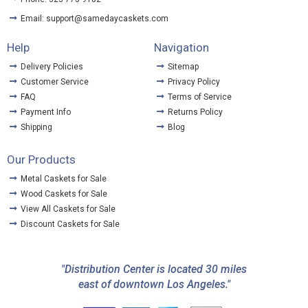
Email: support@samedaycaskets.com
Help
Navigation
Delivery Policies
Sitemap
Customer Service
Privacy Policy
FAQ
Terms of Service
Payment Info
Returns Policy
Shipping
Blog
Our Products
Metal Caskets for Sale
Wood Caskets for Sale
View All Caskets for Sale
Discount Caskets for Sale
"Distribution Center is located 30 miles
east of downtown Los Angeles."