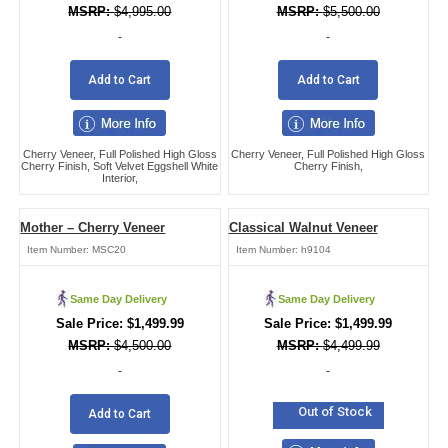
$
4,995.00
$
5,500.00
-
-
Add to Cart
Add to Cart
Cherry Veneer, Full Polished High Gloss
Cherry Veneer, Full Polished High Gloss
Cherry Finish, Soft Velvet Eggshell White
Cherry Finish,
Interior,
Mother – Cherry Veneer
Classical Walnut Veneer
Item Number:
MSC20
Item Number:
h9104
Same Day Delivery
Same Day Delivery
$
1,499.99
$
1,499.99
$
4,500.00
$
4,499.99
-
-
Out of Stock
Add to Cart