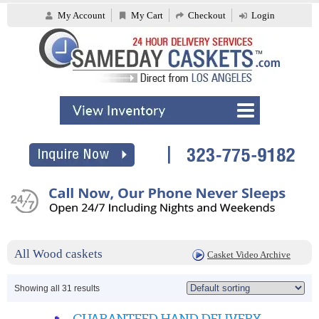
My Account
My Cart
Checkout
Login
All Wood caskets
Casket Video Archive
Showing all 31 results
GUARANTEED HAND DELIVERY