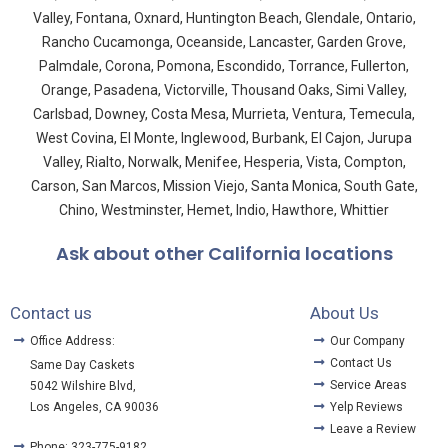
Valley, Fontana, Oxnard, Huntington Beach, Glendale, Ontario,
Rancho Cucamonga, Oceanside, Lancaster, Garden Grove,
Palmdale, Corona, Pomona, Escondido, Torrance, Fullerton,
Orange, Pasadena, Victorville, Thousand Oaks, Simi Valley,
Carlsbad, Downey, Costa Mesa, Murrieta, Ventura, Temecula,
West Covina, El Monte, Inglewood, Burbank, El Cajon, Jurupa
Valley, Rialto, Norwalk, Menifee, Hesperia, Vista, Compton,
Carson, San Marcos, Mission Viejo, Santa Monica, South Gate,
Chino, Westminster, Hemet, Indio, Hawthore, Whittier
Ask about other California locations
Contact us
About Us
Office Address:
Our Company
Contact Us
Same Day Caskets
Service Areas
5042 Wilshire Blvd,
Los Angeles, CA 90036
Yelp Reviews
Leave a Review
Phone: 323-775-9182