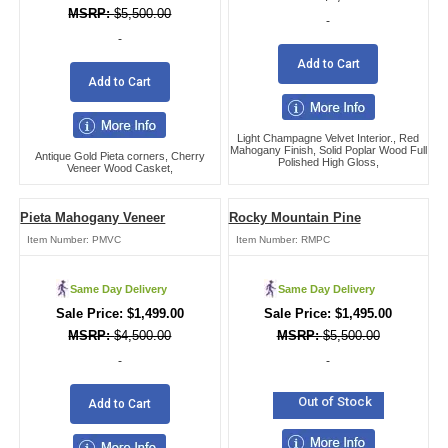
$
5,500.00
-
-
Add to Cart
Add to Cart
Light Champagne Velvet Interior., Red
Mahogany Finish, Solid Poplar Wood Full
Antique Gold Pieta corners, Cherry
Polished High Gloss,
Veneer Wood Casket,
Pieta Mahogany Veneer
Rocky Mountain Pine
Item Number:
PMVC
Item Number:
RMPC
Same Day Delivery
Same Day Delivery
$
1,499.00
$
1,495.00
$
4,500.00
$
5,500.00
-
-
Out of Stock
Add to Cart