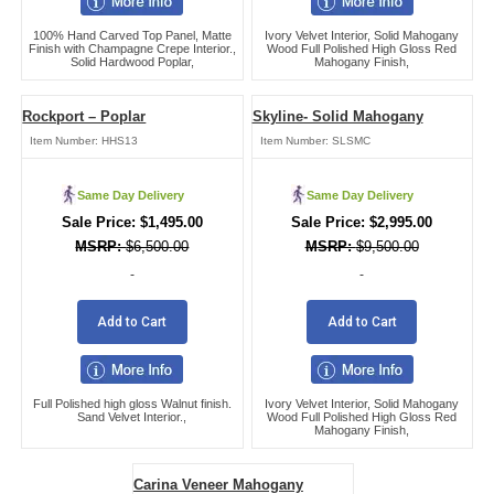
100% Hand Carved Top Panel, Matte
Ivory Velvet Interior, Solid Mahogany
Finish with Champagne Crepe Interior.,
Wood Full Polished High Gloss Red
Solid Hardwood Poplar,
Mahogany Finish,
Rockport – Poplar
Skyline- Solid Mahogany
Item Number:
HHS13
Item Number:
SLSMC
Same Day Delivery
Same Day Delivery
$
1,495.00
$
2,995.00
$
6,500.00
$
9,500.00
-
-
Add to Cart
Add to Cart
Full Polished high gloss Walnut finish.
Ivory Velvet Interior, Solid Mahogany
Sand Velvet Interior.,
Wood Full Polished High Gloss Red
Mahogany Finish,
Carina Veneer Mahogany