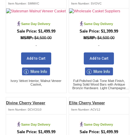
Item Number:
SMWVC
Item Number:
SVOVC
Same Day Delivery
Same Day Delivery
$
1,499.99
$
1,399.99
$
4,500.00
$
4,500.00
-
-
Add to Cart
Add to Cart
Ivory Velvet Interior, Walnut Veneer
Full Polished Oak Tone Matt Finish,
Casket,
Swing Solid Wood Bars with Antique
Bronze Hardware. Light Champagne
Velvet Interior.,
Divine Cherry Veneer
Elite Cherry Veneer
Item Number:
DCVC010
Item Number:
ACV12
Same Day Delivery
Same Day Delivery
$
1,499.99
$
1,499.99