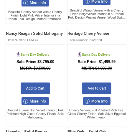
Beautiful Walnut Veneer with a Cherry
Beautiful Cherry Veneer with a Cherry
Finish BeigeVelvet Interior in a French
Finish Light Pink Velvet Interior in a
Fold Design Walnut Veneer Wood Swing
French Fold Design. Mother Embroidery
Bar Handle Hardware,
in Head Panel.,
Nancy Reagan Solid Mahogany
Heritage Cherry Veneer
Item Number:
ESMCC
Item Number:
PCV8620
Same Day Delivery
Same Day Delivery
$
3,795.00
$
1,499.99
$
9,500.00
$
4,995.00
-
-
Add to Cart
Add to Cart
Almond Luxury Soft Velvet Interior., Full
Cherry Veneer, Full Polished Rich High
Polished High Gloss Cherry Finish, Solid
Gloss Cherry Finish, Soft Velvet Eggshell
Mahogany,
White Interior,
Lincoln – Solid Poplar
Elite Oak – Solid Oak