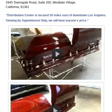
2945 Townsgate Road, Suite 200, Westlake Village,
California, 91361
"Distribution Center is located 30 miles east of downtown Los Angeles.
Viewing by Appointment Only, we will beat anyone's price."