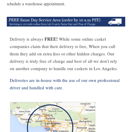
schedule a warehouse appointment.
FREE!
Delivery is always
While some online casket
companies claim that their delivery is free, When you call
them they add on extra fees or other hidden charges. Our
delivery is truly free of charge and best of all we don’t rely
on another company to handle our caskets in Los Angeles.
Deliveries are in-house with the use of our own professional
driver and handled with care.