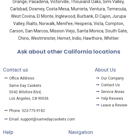
Orange, Pasadena, Victorville, Thousand Oaks, Simi Valley,
Carlsbad, Downey, Costa Mesa, Murrieta, Ventura, Temecula,
West Covina, El Monte, Inglewood, Burbank, El Cajon, Jurupa
Valley, Rialto, Norwalk, Menifee, Hesperia, Vista, Compton,
Carson, San Marcos, Mission Viejo, Santa Monica, South Gate,
Chino, Westminster, Hemet, Indio, Hawthore, Whittier
Ask about other California locations
Contact us
About Us
Office Address:
Our Company
Contact Us
Same Day Caskets
Service Areas
5042 Wilshire Blvd,
Los Angeles, CA 90036
Yelp Reviews
Leave a Review
Phone: 323-775-9182
Email: support@samedaycaskets.com
Help
Navigation