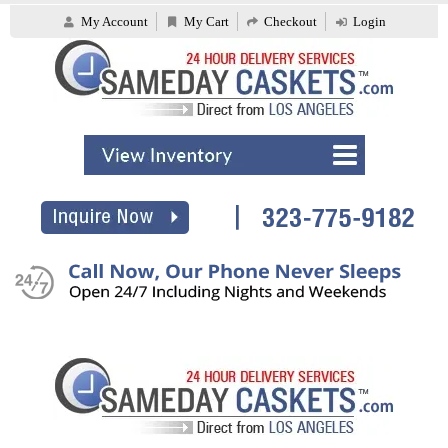
My Account
My Cart
Checkout
Login