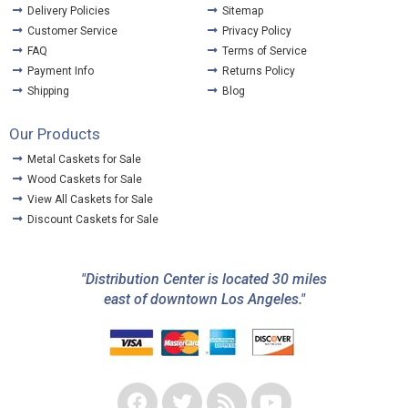
Delivery Policies
Sitemap
Customer Service
Privacy Policy
FAQ
Terms of Service
Payment Info
Returns Policy
Shipping
Blog
Our Products
Metal Caskets for Sale
Wood Caskets for Sale
View All Caskets for Sale
Discount Caskets for Sale
"Distribution Center is located 30 miles
east of downtown Los Angeles."