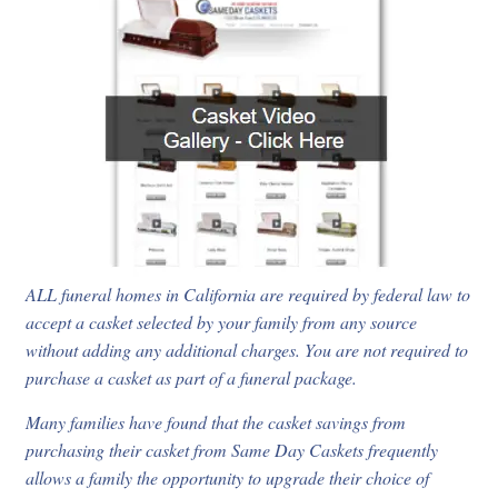
ALL funeral homes in California are required by federal law to
accept a casket selected by your family from any source
without adding any additional charges. You are not required to
purchase a casket as part of a funeral package.
Many families have found that the casket savings from
purchasing their casket from Same Day Caskets frequently
allows a family the opportunity to upgrade their choice of