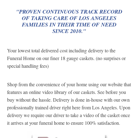
"PROVEN CONTINUOUS TRACK RECORD
OF TAKING CARE OF LOS ANGELES
FAMILIES IN THEIR TIME OF NEED
SINCE 2010."
Your lowest total delivered cost including delivery to the
Funeral Home on our finer 18 gauge caskets. (no surprises or
special handling fees)
Shop from the convenience of your home using our website that
features an online video library of our caskets. See before you
buy without the hassle. Delivery is done in-house with our own
professionally trained driver right here from Los Angeles. Upon
delivery we require our driver to take a video of the casket once
it arrives at your funeral home to ensure 100% satisfaction.