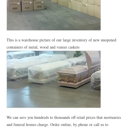
This is a warehouse picture of our large inventory of new unopened
containers of metal, wood and veneer caskets
We can save you hundreds to thousands off retail prices that mortuaries
and funeral homes charge. Order online, by phone or call us to