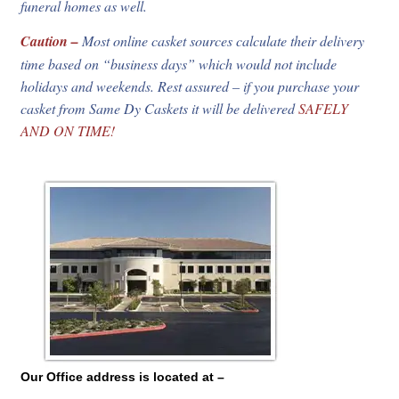
funeral homes as well.
Caution –
Most online casket sources calculate their delivery
time based on “business days” which would not include
holidays and weekends. Rest assured – if you purchase your
casket from Same Dy Caskets it will be delivered
SAFELY
AND ON TIME!
Our Office address is located at –