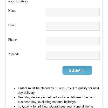
your location
Name
Email
Phone
Zipcode
Orders must be placed by 10 a.m (PST) to qualify for next
day delivery
Next day delivery is defined as to be delivered the next
business day, excluding national holidays.
To Qualify for 24 Hour Guarantees your Funeral Home