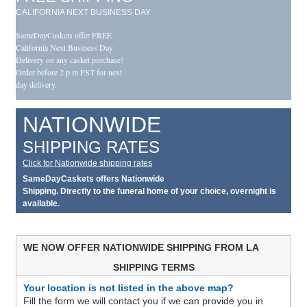
CALIFORNIA NEXT BUSINESS DAY
SameDayCaskets offer FREE
California Next Business Day
Delivery on any casket purchase!
Order before 2 p.m PST for next
day delivery.
NATIONWIDE
SHIPPING RATES
Click for Nationwide shipping rates
SameDayCaskets offers Nationwide
Shipping. Directly to the funeral home of your choice, overnight is
available.
WE NOW OFFER NATIONWIDE SHIPPING FROM LA
SHIPPING TERMS
Your location is not listed in the above map?
Fill the form we will contact you if we can provide you in