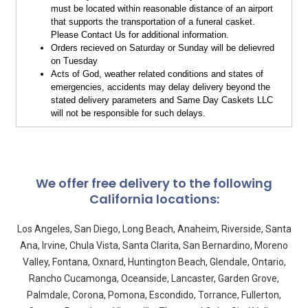
must be located within reasonable distance of an airport
that supports the transportation of a funeral casket.
Please Contact Us for additional information.
Orders recieved on Saturday or Sunday will be delievred
on Tuesday
Acts of God, weather related conditions and states of
emergencies, accidents may delay delivery beyond the
stated delivery parameters and Same Day Caskets LLC
will not be responsible for such delays.
We offer free delivery to the following
California locations:
Los Angeles, San Diego, Long Beach, Anaheim, Riverside, Santa
Ana, Irvine, Chula Vista, Santa Clarita, San Bernardino, Moreno
Valley, Fontana, Oxnard, Huntington Beach, Glendale, Ontario,
Rancho Cucamonga, Oceanside, Lancaster, Garden Grove,
Palmdale, Corona, Pomona, Escondido, Torrance, Fullerton,