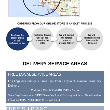
DELIVERY SERVICE AREAS
FREE LOCAL SERVICE AREAS
Los Angeles Country is SameDay Order Early to Guarantee SameDay
Delivery
SameDayCaskets offer FREE SameDay Local Delivery within a 120 mile radius
of LA Country. (Must order by 10 a.m PST)
FREE SHIPPING