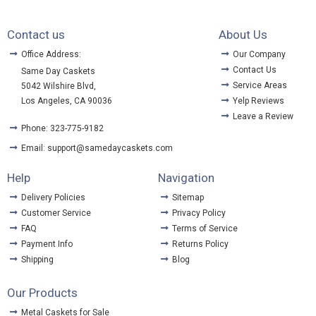
Contact us
About Us
Office Address:
Our Company
Contact Us
Same Day Caskets
Service Areas
5042 Wilshire Blvd,
Los Angeles, CA 90036
Yelp Reviews
Leave a Review
Phone: 323-775-9182
Email: support@samedaycaskets.com
Help
Navigation
Delivery Policies
Sitemap
Customer Service
Privacy Policy
FAQ
Terms of Service
Payment Info
Returns Policy
Shipping
Blog
Our Products
Metal Caskets for Sale