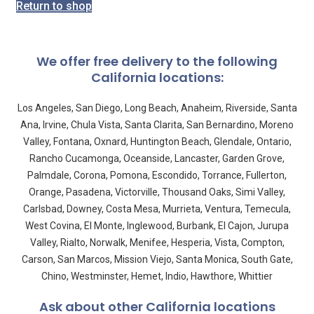
Return to shop
We offer free delivery to the following
California locations:
Los Angeles, San Diego, Long Beach, Anaheim, Riverside, Santa
Ana, Irvine, Chula Vista, Santa Clarita, San Bernardino, Moreno
Valley, Fontana, Oxnard, Huntington Beach, Glendale, Ontario,
Rancho Cucamonga, Oceanside, Lancaster, Garden Grove,
Palmdale, Corona, Pomona, Escondido, Torrance, Fullerton,
Orange, Pasadena, Victorville, Thousand Oaks, Simi Valley,
Carlsbad, Downey, Costa Mesa, Murrieta, Ventura, Temecula,
West Covina, El Monte, Inglewood, Burbank, El Cajon, Jurupa
Valley, Rialto, Norwalk, Menifee, Hesperia, Vista, Compton,
Carson, San Marcos, Mission Viejo, Santa Monica, South Gate,
Chino, Westminster, Hemet, Indio, Hawthore, Whittier
Ask about other California locations