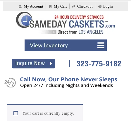
My Account
My Cart
Checkout
Login
Your cart is currently empty.