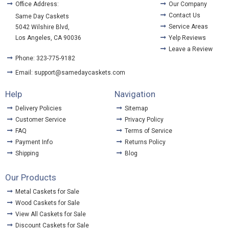
Office Address:
Our Company
Contact Us
Same Day Caskets
Service Areas
5042 Wilshire Blvd,
Los Angeles, CA 90036
Yelp Reviews
Leave a Review
Phone: 323-775-9182
Email: support@samedaycaskets.com
Help
Navigation
Delivery Policies
Sitemap
Customer Service
Privacy Policy
FAQ
Terms of Service
Payment Info
Returns Policy
Shipping
Blog
Our Products
Metal Caskets for Sale
Wood Caskets for Sale
View All Caskets for Sale
Discount Caskets for Sale