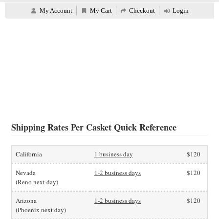
My Account
My Cart
Checkout
Login
Shipping Rates Per Casket Quick Reference
California
1 business day
$120
Nevada
1-2 business days
$120
(Reno next day)
Arizona
1-2 business days
$120
(Phoenix next day)