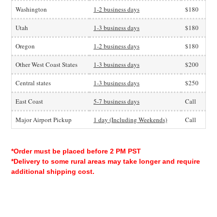
Washington
1-2 business days
$180
Utah
1-3 business days
$180
Oregon
1-2 business days
$180
Other West Coast States
1-3 business days
$200
Central states
1-3 business days
$250
East Coast
5-7 business days
Call
Major Airport Pickup
1 day (Including Weekends)
Call
*Order must be placed before 2 PM PST
*Delivery to some rural areas may take longer and require
additional shipping cost.