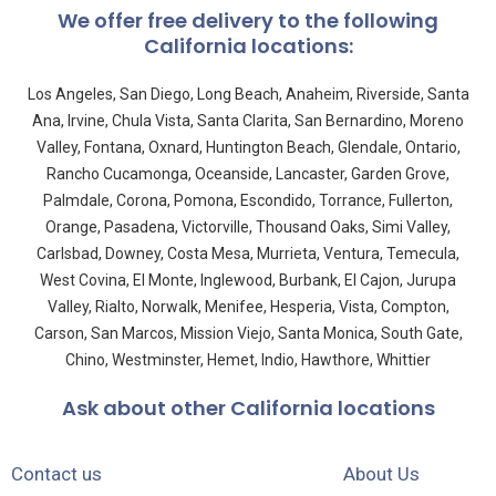
We offer free delivery to the following
California locations:
Los Angeles, San Diego, Long Beach, Anaheim, Riverside, Santa
Ana, Irvine, Chula Vista, Santa Clarita, San Bernardino, Moreno
Valley, Fontana, Oxnard, Huntington Beach, Glendale, Ontario,
Rancho Cucamonga, Oceanside, Lancaster, Garden Grove,
Palmdale, Corona, Pomona, Escondido, Torrance, Fullerton,
Orange, Pasadena, Victorville, Thousand Oaks, Simi Valley,
Carlsbad, Downey, Costa Mesa, Murrieta, Ventura, Temecula,
West Covina, El Monte, Inglewood, Burbank, El Cajon, Jurupa
Valley, Rialto, Norwalk, Menifee, Hesperia, Vista, Compton,
Carson, San Marcos, Mission Viejo, Santa Monica, South Gate,
Chino, Westminster, Hemet, Indio, Hawthore, Whittier
Ask about other California locations
Contact us
About Us