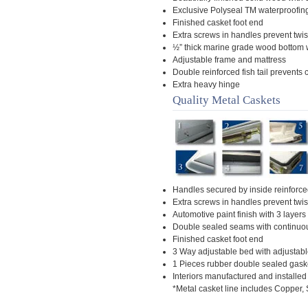
Exclusive Polyseal TM waterproofin
Finished casket foot end
Extra screws in handles prevent twis
½” thick marine grade wood bottom 
Adjustable frame and mattress
Double reinforced fish tail prevents
Extra heavy hinge
Quality Metal Caskets
Handles secured by inside reinforced
Extra screws in handles prevent twis
Automotive paint finish with 3 layers 
Double sealed seams with continuo
Finished casket foot end
3 Way adjustable bed with adjustab
1 Pieces rubber double sealed gask
Interiors manufactured and installed
*Metal casket line includes Copper