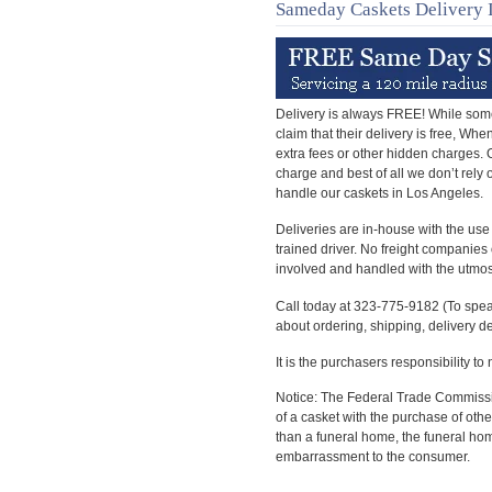
Sameday Caskets Delivery 
Delivery is always FREE! While som
claim that their delivery is free, Wh
extra fees or other hidden charges. Ou
charge and best of all we don’t rely
handle our caskets in Los Angeles.
Deliveries are in-house with the use
trained driver. No freight companies 
involved and handled with the utmos
Call today at 323-775-9182 (To spea
about ordering, shipping, delivery d
It is the purchasers responsibility to
Notice: The Federal Trade Commissio
of a casket with the purchase of oth
than a funeral home, the funeral ho
embarrassment to the consumer.