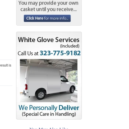
esult is