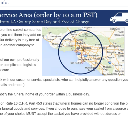
Info:
e online casket companies
en you call them they add on
r delivery is truly free of
 on another company to
 of our own professionally
or complicated logistics
t care.
k with our customer service specialists, who can helpfully answer any question yo
etails and more.)
 notify the funeral home of your order within 1 business day.
n Rule 16 C.F.R. Part 453 states that funeral homes can no longer condition the 
er funeral goods and services. If you choose to purchase your casket from a source 
me of your choice MUST accept the casket you have provided without duress or