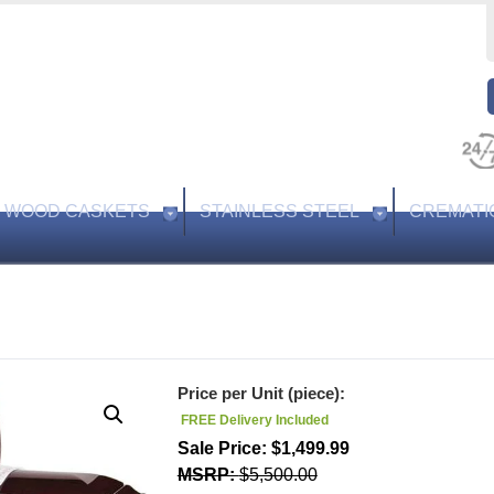
WOOD CASKETS
STAINLESS STEEL
CREMATI
Price per Unit (piece):
FREE Delivery Included
$
1,499.99
$
5,500.00