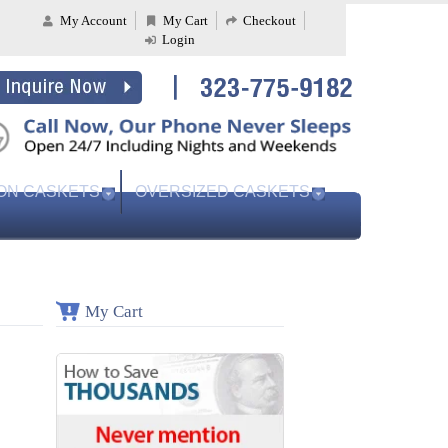
My Account
My Cart
Checkout
Login
ON CASKETS
OVERSIZED CASKETS
My Cart