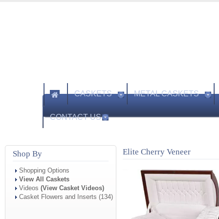
CASKETS
METAL CASKETS
CONTACT US
Elite Cherry Veneer
Shop By
Shopping Options
View All Caskets
Videos
(View Casket Videos)
Casket Flowers and Inserts (134)