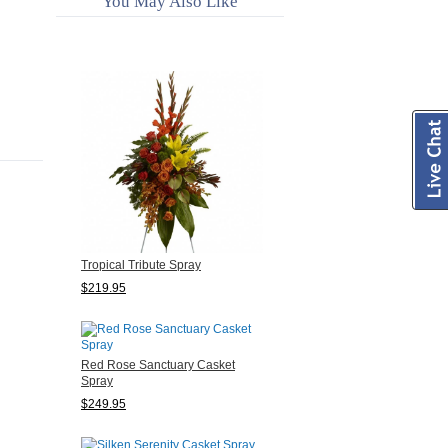
You May Also Like
Tropical Tribute Spray
$219.95
Red Rose Sanctuary Casket
Spray
$249.95