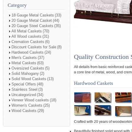
Category
18 Gauge Metal Caskets
(33)
20 Gauge Metal Casket
(44)
20 Gauge Steel Caskets
(35)
All Metal Caskets
(70)
All Wood caskets
(31)
Cremation Caskets
(6)
Discount Caskets for Sale
(8)
Hardwood Caskets
(24)
Quality Construction 
Men's Caskets
(37)
Metal Caskets
(63)
All details from basic reinforced ca
Oversized Caskets
(5)
a core line of metal, wood, and crema
Solid Mahogany
(2)
Solid Wood Caskets
(13)
Hardwood Caskets
Special Offers
(48)
Stainless Steel
(3)
Uncategorized
(34)
Veneer Wood caskets
(18)
Women's Caskets
(25)
Wood Caskets
(29)
Crafted with 20 years of woodworki
Beautifully finished solid wood with 