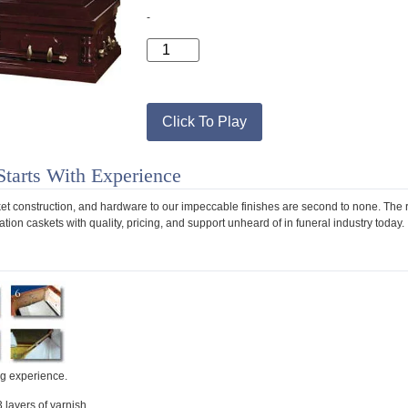
-
Click To Play
Starts With Experience
sket construction, and hardware to our impeccable finishes are second to none. The r
tion caskets with quality, pricing, and support unheard of in funeral industry today.
ng experience.
3 layers of varnish