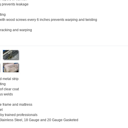
g prevents leakage
ting
with wood screws every 6 inches prevents warping and twisting
 cracking and warping
 metal strip
ting
of clear coat
us welds
le frame and mattress
et
 by trained professionals
, Stainless Steel, 18 Gauge and 20 Gauge Gasketed