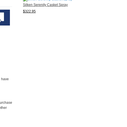
Silken Serenity Casket Spray
$322.95
u have
purchase
other